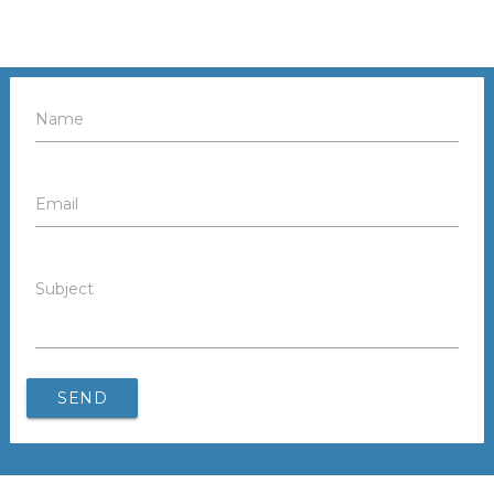
Name
Email
Subject
SEND