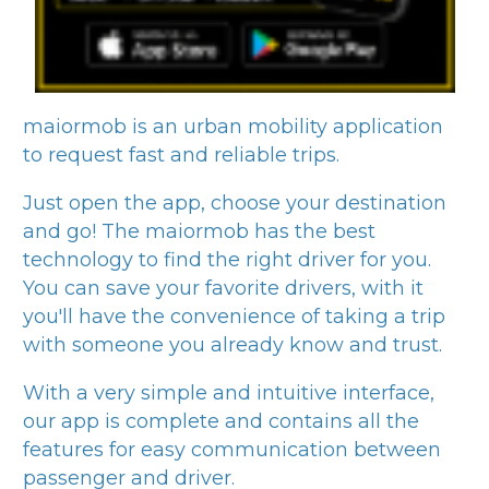
maiormob
is an urban mobility application
to request fast and reliable trips.
Just open the app, choose your destination
and go! The
maiormob
has the best
technology to find the right driver for you.
You can save your favorite drivers, with it
you'll have the convenience of taking a trip
with someone you already know and trust.
With a very simple and intuitive interface,
our app is complete and contains all the
features for easy communication between
passenger and driver.