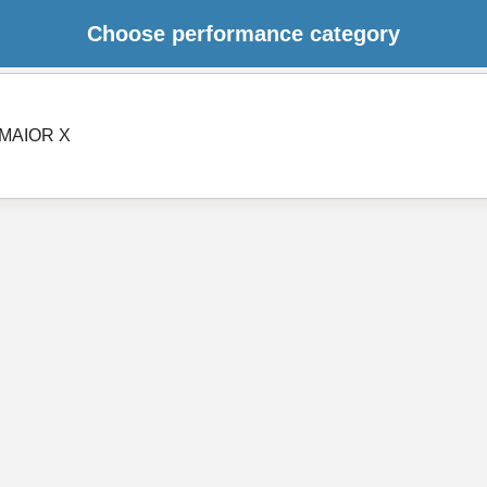
Choose performance category
MAIOR X